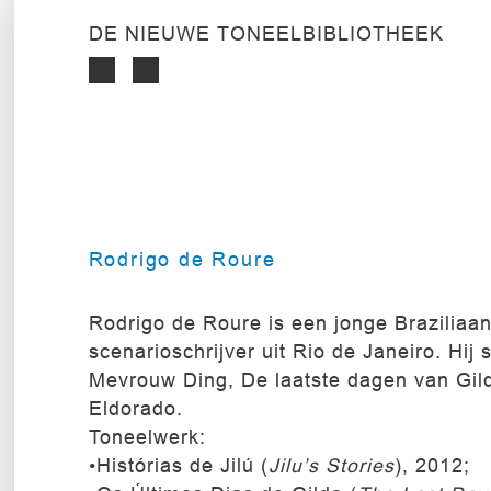
DE NIEUWE TONEELBIBLIOTHEEK
Rodrigo de Roure
Rodrigo de Roure is een jonge Braziliaa
scenarioschrijver uit Rio de Janeiro. Hij 
Mevrouw Ding, De laatste dagen van Gil
Eldorado.
Toneelwerk:
•Histórias de Jilú (
Jilu’s Stories
), 2012;