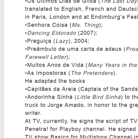
•Os Últimos Dias de Gilda (
The Last Days
translated to English, French and Deuts
in Paris, London and at Endimburg’s Fest
•Senhora Coisa (
Ms. Thing
);
•
Dancing Eldorado
(2007);
•Preguiça (
Lazy
), 2004;
•Preâmbulo de uma carta de adeus (
Prea
Farewell Letter
);
•Muitos Anos de Vida (
Many Years in the 
•As Impostoras (
The Pretenders
).
He adapted the books
•Capitães da Areia (Captais of the Sand
•Andorinha Sinhá (
Little Bird Sinhá
) to t
truck to Jorge Amado, in honor to the gre
writer.
At TV, currently, he signs the script of T
Penetra! for Playboy channel. He signed t
TV show Basico for Multishow Channel i