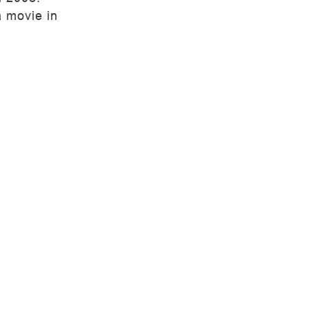
a movie in