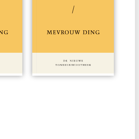
 15,00
#149
€ 15,00