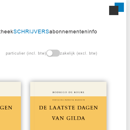
itheek
SCHRIJVERS
abonnementen
info
particulier (incl. btw)
zakelijk (excl. btw)