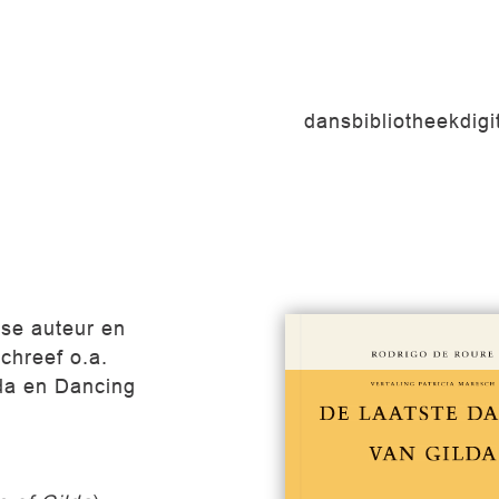
dansbibliotheek
dig
nse auteur en
schreef o.a.
da en Dancing