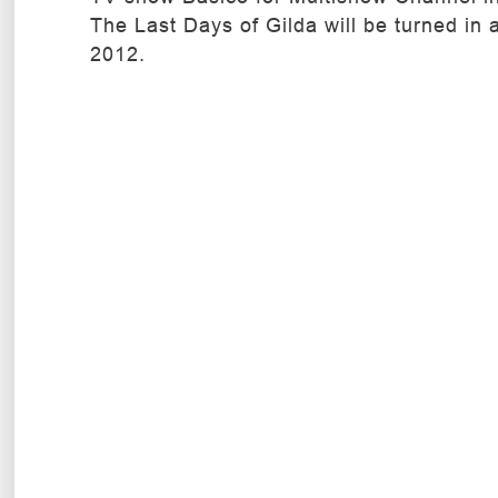
The Last Days of Gilda will be turned in 
2012.