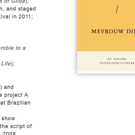
 of Gilda
),
ch, and staged
ival in 2011;
mble to a
#149
€
Life
);
s) and
he project A
at Brazilian
V show
he script of
n 2008.